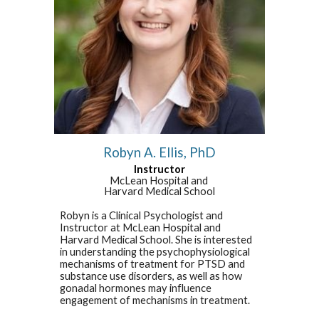
Robyn A. Ellis, PhD
Instructor
McLean Hospital and
Harvard Medical School
Robyn is a Clinical Psychologist and
Instructor at McLean Hospital and
Harvard Medical School. She is interested
in understanding the psychophysiological
mechanisms of treatment for PTSD and
substance use disorders, as well as how
gonadal hormones may influence
engagement of mechanisms in treatment.