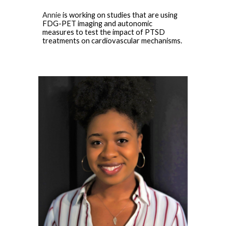
Annie
is working on
studies that are using
FDG-PET imaging and autonomic
measures to test the impact of PTSD
treatments on cardiovascular mechanisms
.