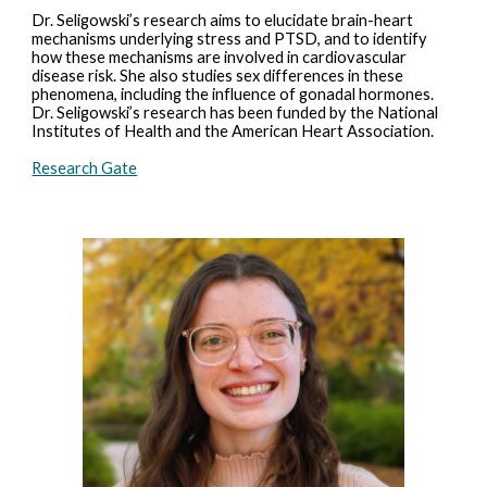
Dr. Seligowski’s research aims to elucidate brain-heart
mechanisms underlying stress and PTSD, and to identify
how these mechanisms are involved in cardiovascular
disease risk. She also studies sex differences in these
phenomena, including the influence of gonadal hormones.
Dr. Seligowski’s research has been funded by the National
Institutes of Health and the American Heart Association.
Research Gate