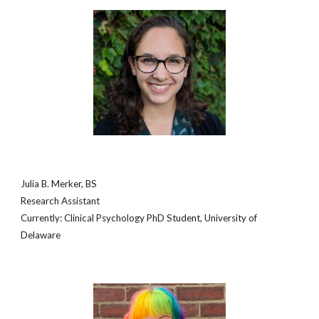
Julia B. Merker, BS
Research Assistant
Currently: Clinical Psychology PhD Student, University of
Delaware