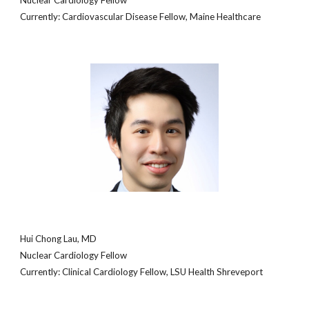
Nuclear Cardiology Fellow
Currently:
Cardiovascular Disease Fellow
,
Maine Healthcare
Hui Chong Lau, MD
Nuclear Cardiology Fellow
Currently: C
linical
Cardiology Fellow, LSU Health Shreveport