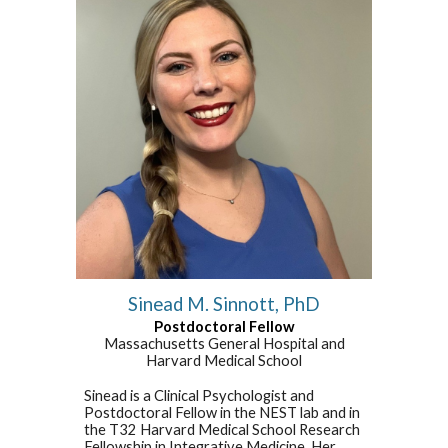
Sinead M. Sinnott,
PhD
Postdoctoral Fellow
Massachusetts General
Hospital
and
Harvard Medical School
Sinead is a Clinical Psychologist and
Postdoctoral Fellow in the NEST lab and in
the T32 Harvard Medical School Research
Fellowship in Integrative Medicine. Her