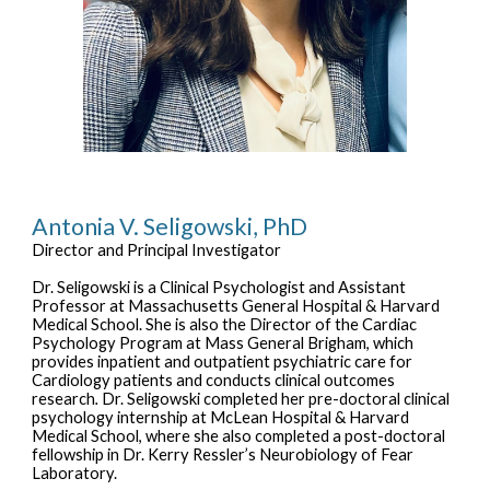
Antonia V. Seligowski, PhD
Director and
Principal Investigator
Dr. Seligowski is a Clinical Psychologist and Assistant
Professor at
Massachusetts General
Hospital & Harvard
Medical School. She is also the Director of the Cardiac
Psychology Program at
Mass General Brigham
, which
provides inpatient and outpatient psychiatric care for
Cardiology patients and conducts clinical outcomes
research
.
Dr. Seligowski
completed her pre-doctoral clinical
psychology internship at McLean Hospital & Harvard
Medical School, where she also completed a post-doctoral
fellowship in Dr. Kerry Ressler’s Neurobiology of Fear
Laboratory.