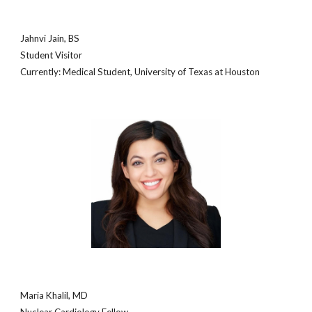
Jahnvi Jain, BS
Student Visitor
Currently: Medical
Student, University of
Texas at Houston
Maria Khalil, MD