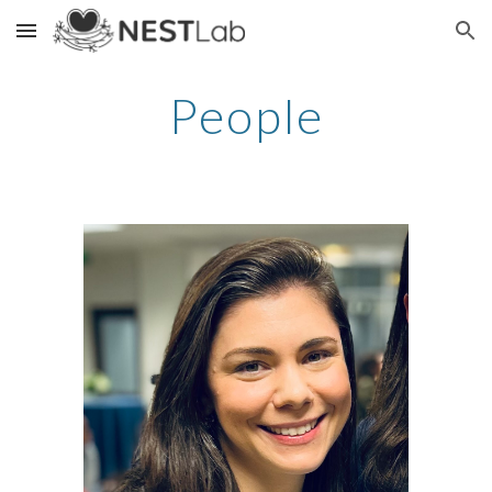
Skip to main content
Skip to navigation
People