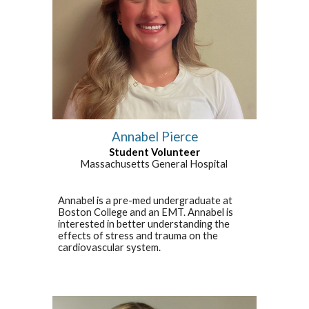
Annabel Pierce
Student Volunteer
Massachusetts General Hospital
Annabel is a pre-med undergraduate at
Boston College and an EMT. Annabel is
interested in better understanding the
effects of stress and trauma on the
cardiovascular system.