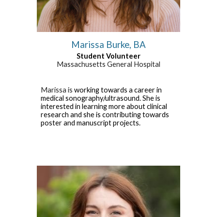
Marissa Burke, BA
Student
Volunteer
Massachusetts General Hospital
Marissa
is
working towards a career
in
medical sonography/ultrasound. She is
interested in learning more about clinical
research and she is contributing towards
poster and manuscript projects
.