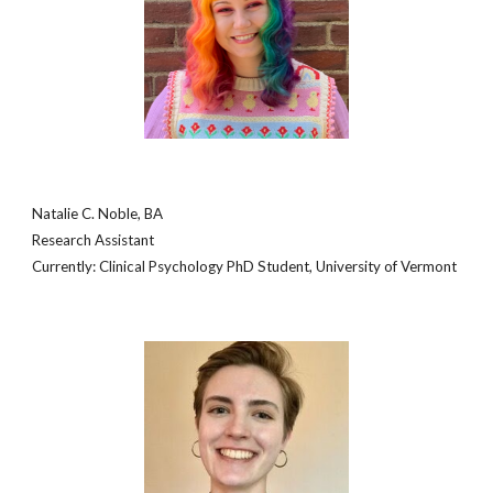
Natalie C. Noble, BA
Research Assistant
Currently: Clinical Psychology PhD Student, University of Vermont