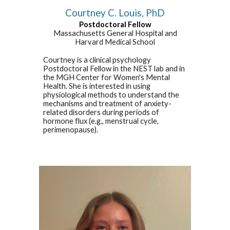
Courtney C. Louis, PhD
Postdoctoral Fellow
Massachusetts General Hospital and
Harvard Medical School
Courtney is a clinical psychology
Postdoctoral Fellow in the NEST lab and in
the MGH Center for Women's Mental
Health. She is interested in using
physiological methods to understand the
mechanisms and treatment of anxiety-
related disorders during periods of
hormone flux (e.g., menstrual cycle,
perimenopause).