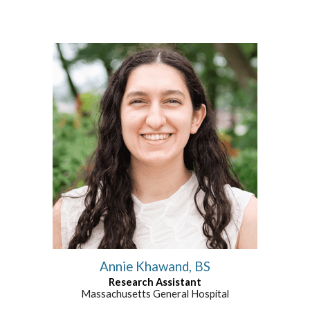
Annie Khawand, BS
Research Assistant
Massachusetts General Hospital