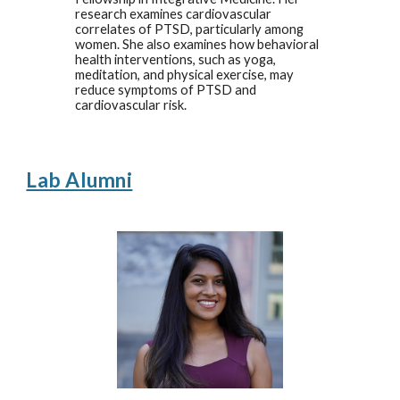
research examines cardiovascular
correlates of PTSD, particularly among
women. She also examines how behavioral
health interventions, such as yoga,
meditation, and physical exercise, may
reduce symptoms of PTSD and
cardiovascular risk.
Lab Alumni